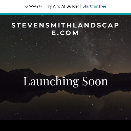
Try Airo AI Builder
|
Start for free
STEVENSMITHLANDSCAP
E.COM
Launching Soon