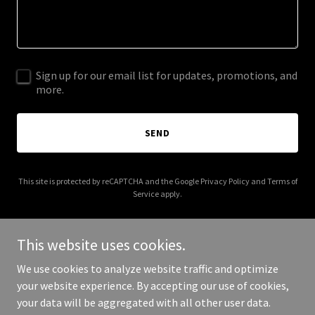
Sign up for our email list for updates, promotions, and
more.
SEND
This site is protected by reCAPTCHA and the Google
Privacy Policy
and
Terms of
Service
apply.
This website uses cookies.
We use cookies to analyze website traffic and optimize
Copyright © 2026 stevensmithlandscape.com - All Rights
your website experience. By accepting our use of cookies,
Reserved.
your data will be aggregated with all other user data.