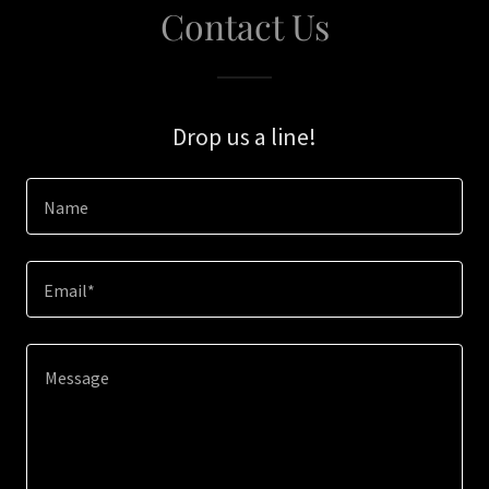
Contact Us
Drop us a line!
Name
Email*